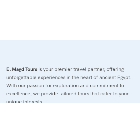
El Magd Tours
is your premier travel partner, offering
unforgettable experiences in the heart of ancient Egypt.
With our passion for exploration and commitment to
excellence, we provide tailored tours that cater to your
unique interests.