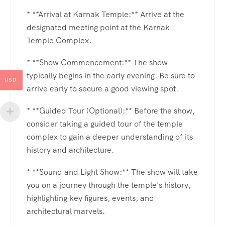
* **Arrival at Karnak Temple:** Arrive at the
designated meeting point at the Karnak
Temple Complex.
* **Show Commencement:** The show
typically begins in the early evening. Be sure to
USD
arrive early to secure a good viewing spot.
* **Guided Tour (Optional):** Before the show,
consider taking a guided tour of the temple
complex to gain a deeper understanding of its
history and architecture.
* **Sound and Light Show:** The show will take
you on a journey through the temple's history,
highlighting key figures, events, and
architectural marvels.