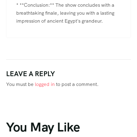
* **Conclusion:** The show concludes with a
breathtaking finale, leaving you with a lasting
impression of ancient Egypt's grandeur.
LEAVE A REPLY
You must be
logged in
to post a comment.
You May Like