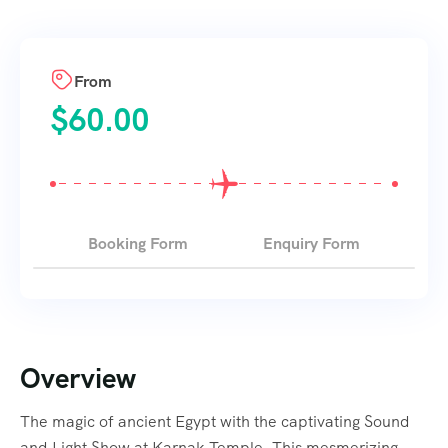
From
$
60.00
Booking Form
Enquiry Form
Overview
The magic of ancient Egypt with the captivating Sound
and Light Show at Karnak Temple. This mesmerizing