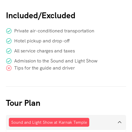
Included/Excluded
Private air-conditioned transportation
Hotel pickup and drop-off
All service charges and taxes
Admission to the Sound and Light Show
Tips for the guide and driver
Tour Plan
Sound and Light Show at Karnak Temple