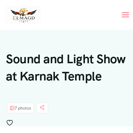
Sound and Light Show
at Karnak Temple
7 photos