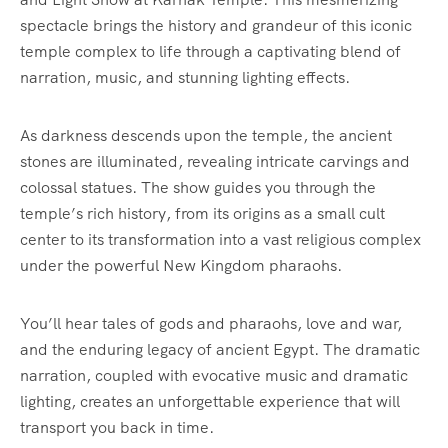
spectacle brings the history and grandeur of this iconic
temple complex to life through a captivating blend of
narration, music, and stunning lighting effects.
As darkness descends upon the temple, the ancient
stones are illuminated, revealing intricate carvings and
colossal statues. The show guides you through the
temple’s rich history, from its origins as a small cult
center to its transformation into a vast religious complex
under the powerful New Kingdom pharaohs.
You’ll hear tales of gods and pharaohs, love and war,
and the enduring legacy of ancient Egypt. The dramatic
narration, coupled with evocative music and dramatic
lighting, creates an unforgettable experience that will
transport you back in time.