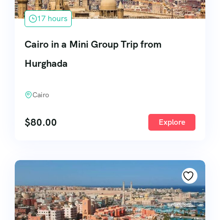
17 hours
Cairo in a Mini Group Trip from
Hurghada
Cairo
$
80.00
Explore