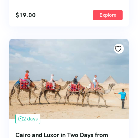
$
19.00
Explore
2 days
Cairo and Luxor in Two Days from