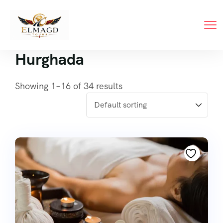
Hurghada
Showing 1–16 of 34 results