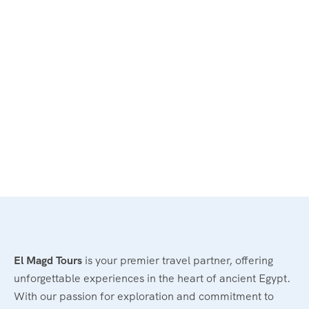
El Magd Tours
is your premier travel partner, offering
unforgettable experiences in the heart of ancient Egypt.
With our passion for exploration and commitment to