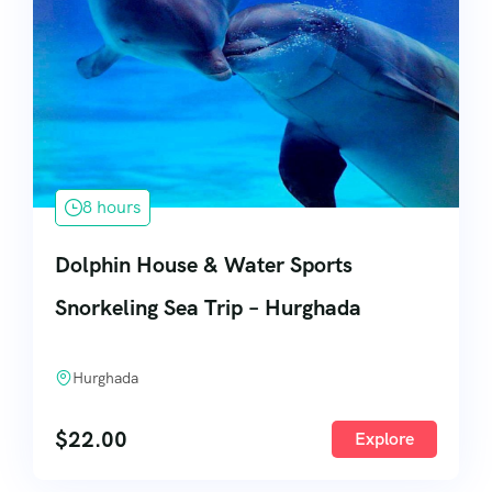
8 hours
Dolphin House & Water Sports
Snorkeling Sea Trip – Hurghada
Hurghada
$
22.00
Explore