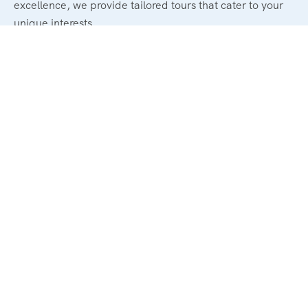
excellence, we provide tailored tours that cater to your
unique interests.
Legal
Terms and Conditions
Privacy & Policy
Refund & Cancellation Policy
Support
About Us