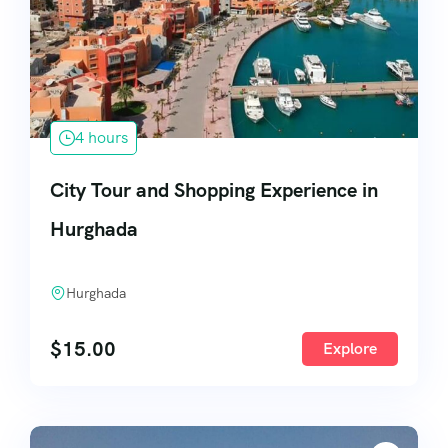
4 hours
City Tour and Shopping Experience in
Hurghada
Hurghada
$
15.00
Explore