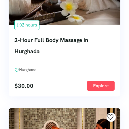
2 hours
2-Hour Full Body Massage in
Hurghada
Hurghada
$
30.00
Explore