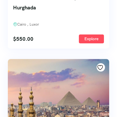
Hurghada
Cairo , Luxor
$
550.00
Explore