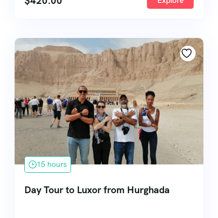
$
420.00
Explore
15 hours
Day Tour to Luxor from Hurghada