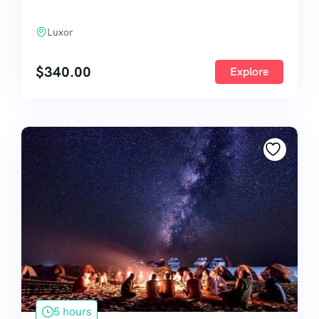
Luxor
$
340.00
Explore
5 hours