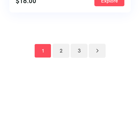
$
18.00
Explore
1
2
3