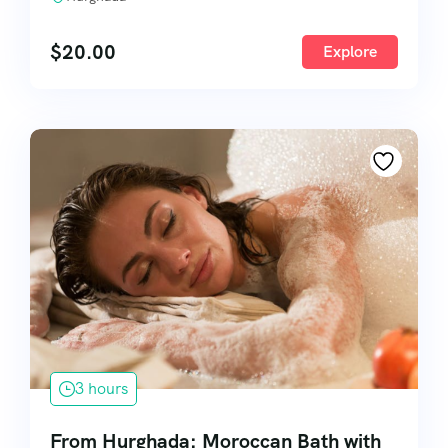
$
20.00
Explore
3 hours
From Hurghada: Moroccan Bath with