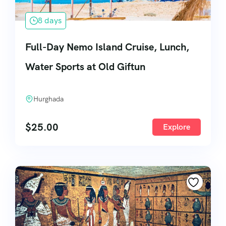
8 days
Full-Day Nemo Island Cruise, Lunch,
Water Sports at Old Giftun
Hurghada
$
25.00
Explore