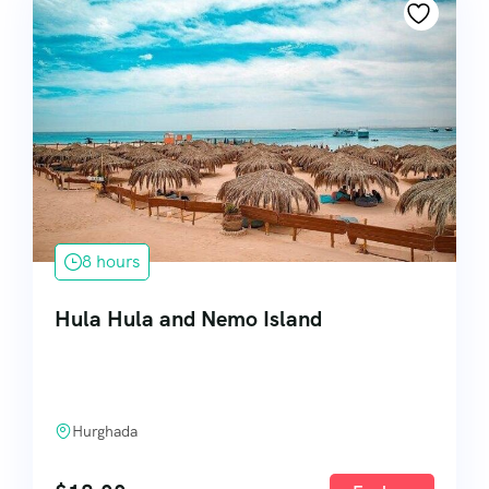
8 hours
Hula Hula and Nemo Island
Hurghada