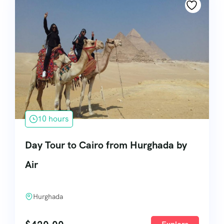
10 hours
Day Tour to Cairo from Hurghada by
Air
Hurghada