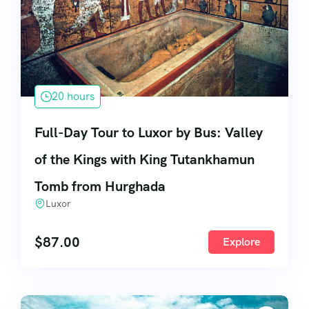
20 hours
Full-Day Tour to Luxor by Bus: Valley
of the Kings with King Tutankhamun
Tomb from Hurghada
Luxor
$
87.00
Explore