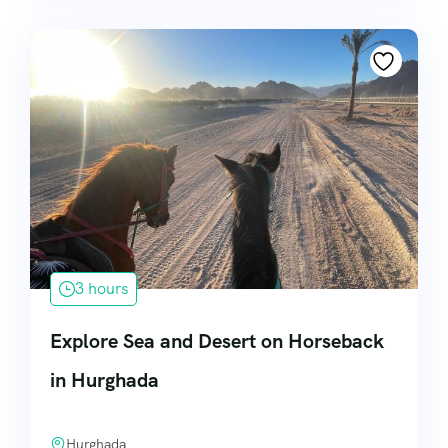
3 hours
Explore Sea and Desert on Horseback
in Hurghada
Hurghada