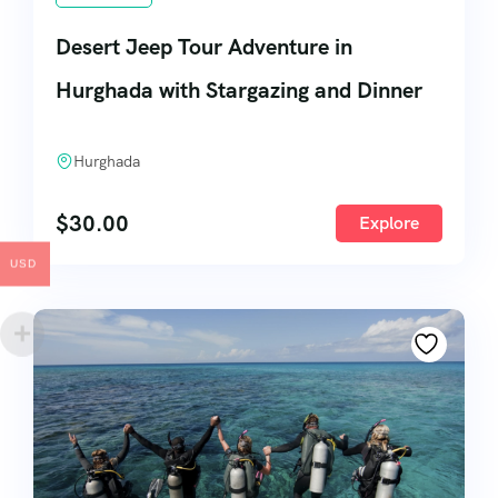
Desert Jeep Tour Adventure in
Hurghada with Stargazing and Dinner
Hurghada
$
30.00
Explore
USD