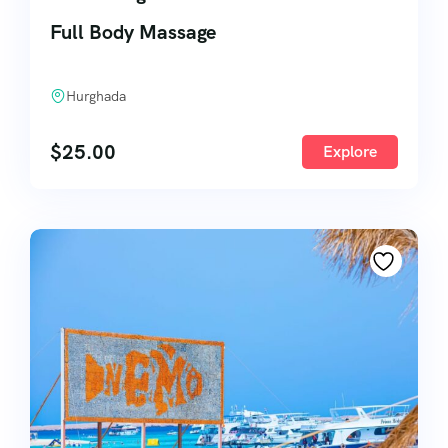
Full Body Massage
Hurghada
$
25.00
Explore