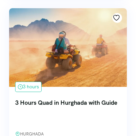
3 hours
3 Hours Quad in Hurghada with Guide
HURGHADA