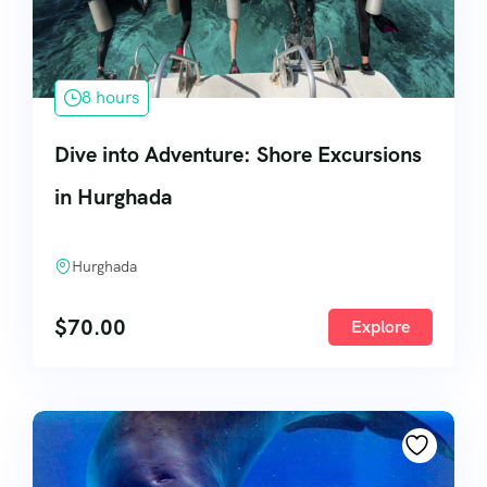
8 hours
Dive into Adventure: Shore Excursions
in Hurghada
Hurghada
$
70.00
Explore