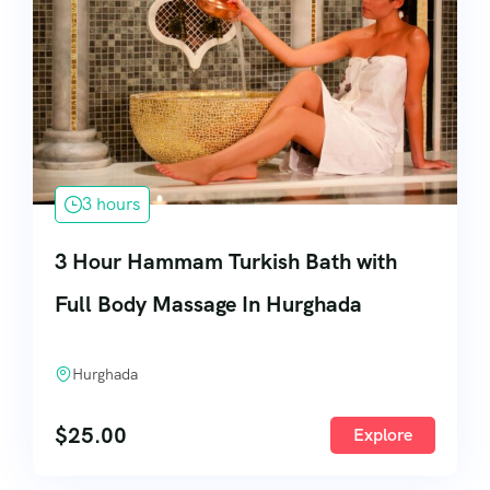
3 hours
3 Hour Hammam Turkish Bath with
Full Body Massage In Hurghada
Hurghada
$
25.00
Explore