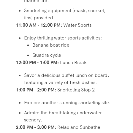
marine life.
Snorkeling equipment (mask, snorkel,
fins) provided.
11:00 AM - 12:00 PM:
Water Sports
Enjoy thrilling water sports activities:
Banana boat ride
Quadra cycle
12:00 PM - 1:00 PM:
Lunch Break
Savor a delicious buffet lunch on board,
featuring a variety of fresh dishes.
1:00 PM - 2:00 PM:
Snorkeling Stop 2
Explore another stunning snorkeling site.
Admire the breathtaking underwater
scenery.
2:00 PM - 3:00 PM:
Relax and Sunbathe