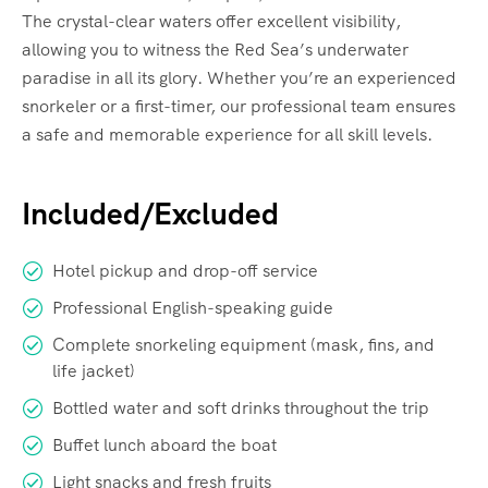
The crystal-clear waters offer excellent visibility,
allowing you to witness the Red Sea’s underwater
paradise in all its glory. Whether you’re an experienced
snorkeler or a first-timer, our professional team ensures
a safe and memorable experience for all skill levels.
Included/Excluded
Hotel pickup and drop-off service
Professional English-speaking guide
Complete snorkeling equipment (mask, fins, and
life jacket)
Bottled water and soft drinks throughout the trip
Buffet lunch aboard the boat
Light snacks and fresh fruits