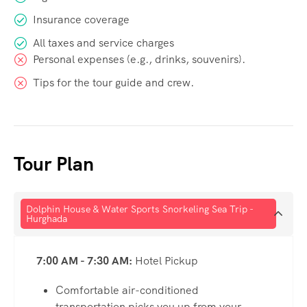
Insurance coverage
All taxes and service charges
Personal expenses (e.g., drinks, souvenirs).
Tips for the tour guide and crew.
Tour Plan
Dolphin House & Water Sports Snorkeling Sea Trip -
Hurghada
7:00 AM - 7:30 AM:
Hotel Pickup
Comfortable air-conditioned
transportation picks you up from your