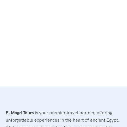
El Magd Tours
is your premier travel partner, offering
unforgettable experiences in the heart of ancient Egypt.