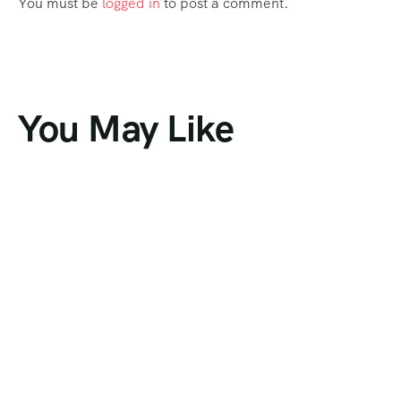
You must be
logged in
to post a comment.
You May Like