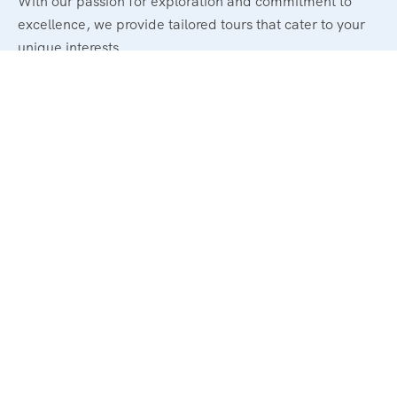
With our passion for exploration and commitment to
excellence, we provide tailored tours that cater to your
unique interests.
Legal
Terms and Conditions
Privacy & Policy
Refund & Cancellation Policy
Support