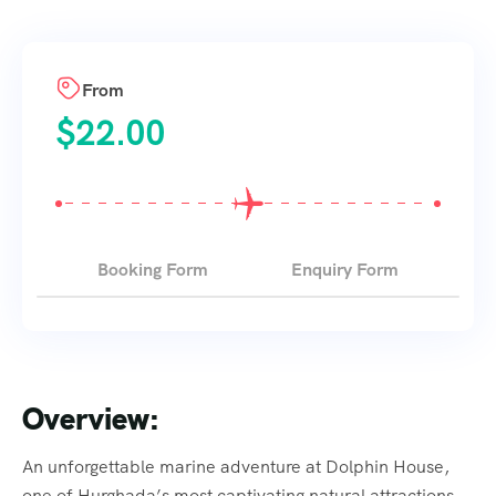
From
$
22.00
Booking Form
Enquiry Form
Overview:
An unforgettable marine adventure at Dolphin House,
one of Hurghada’s most captivating natural attractions.