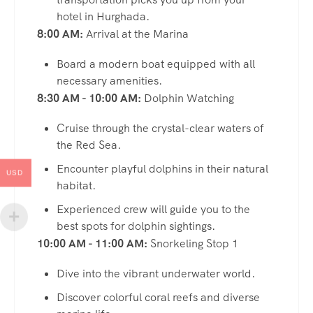
hotel in Hurghada.
8:00 AM:
Arrival at the Marina
Board a modern boat equipped with all
necessary amenities.
8:30 AM - 10:00 AM:
Dolphin Watching
Cruise through the crystal-clear waters of
the Red Sea.
Encounter playful dolphins in their natural
USD
habitat.
Experienced crew will guide you to the
best spots for dolphin sightings.
10:00 AM - 11:00 AM:
Snorkeling Stop 1
Dive into the vibrant underwater world.
Discover colorful coral reefs and diverse