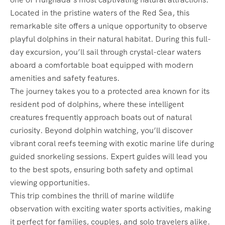
Located in the pristine waters of the Red Sea, this
remarkable site offers a unique opportunity to observe
playful dolphins in their natural habitat. During this full-
day excursion, you’ll sail through crystal-clear waters
aboard a comfortable boat equipped with modern
amenities and safety features.
The journey takes you to a protected area known for its
resident pod of dolphins, where these intelligent
creatures frequently approach boats out of natural
curiosity. Beyond dolphin watching, you’ll discover
vibrant coral reefs teeming with exotic marine life during
guided snorkeling sessions. Expert guides will lead you
to the best spots, ensuring both safety and optimal
viewing opportunities.
This trip combines the thrill of marine wildlife
observation with exciting water sports activities, making
it perfect for families, couples, and solo travelers alike.