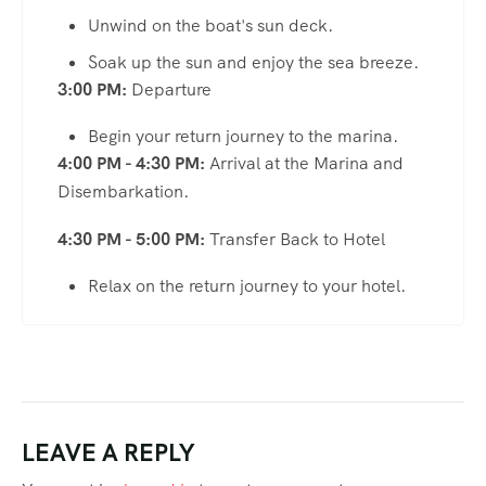
Unwind on the boat's sun deck.
Soak up the sun and enjoy the sea breeze.
3:00 PM:
Departure
Begin your return journey to the marina.
4:00 PM - 4:30 PM:
Arrival at the Marina and
Disembarkation.
4:30 PM - 5:00 PM:
Transfer Back to Hotel
Relax on the return journey to your hotel.
LEAVE A REPLY