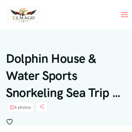
Dolphin House &
Water Sports
Snorkeling Sea Trip –
Hurghada
6 photos