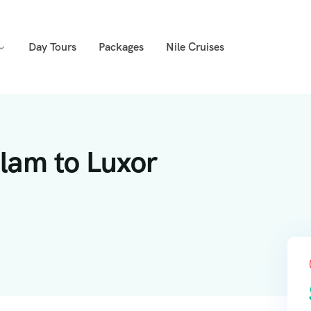
Day Tours
Packages
Nile Cruises
lam to Luxor