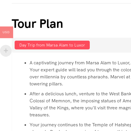
Tour Plan
USD
Day Trip from Marsa Alam to Luxor
A captivating journey from Marsa Alam to Luxor,
Your expert guide will lead you through the col
over millennia by countless pharaohs. Marvel at 
towering pillars.
After a delicious lunch, venture to the West Bank
Colossi of Memnon, the imposing statues of Amenh
Valley of the Kings, where you'll visit three mag
treasures.
Your journey continues to the Temple of Hatsheps