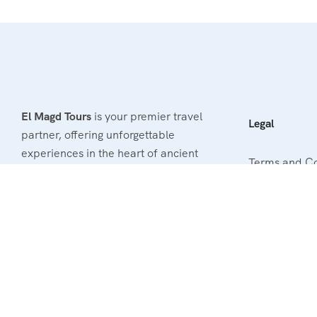
El Magd Tours
is your premier travel
Legal
partner, offering unforgettable
experiences in the heart of ancient
Terms and Co
Egypt. With our passion for
exploration and commitment to
Privacy & Poli
excellence, we provide tailored tours
Refund & Canc
that cater to your unique interests.