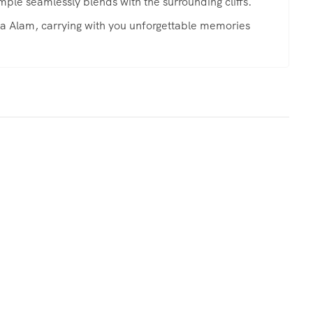
mple seamlessly blends with the surrounding cliffs.
rsa Alam, carrying with you unforgettable memories