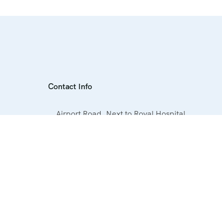
Contact Info
Airport Road, Next to Royal Hospital,
Hurghada, Egypt
+20 1019060063
info@elmagdtours.com