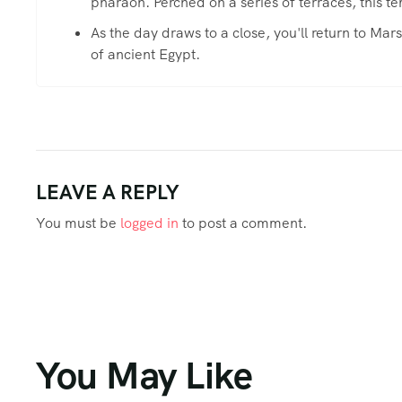
pharaoh. Perched on a series of terraces, this te
As the day draws to a close, you'll return to Ma
of ancient Egypt.
LEAVE A REPLY
You must be
logged in
to post a comment.
You May Like