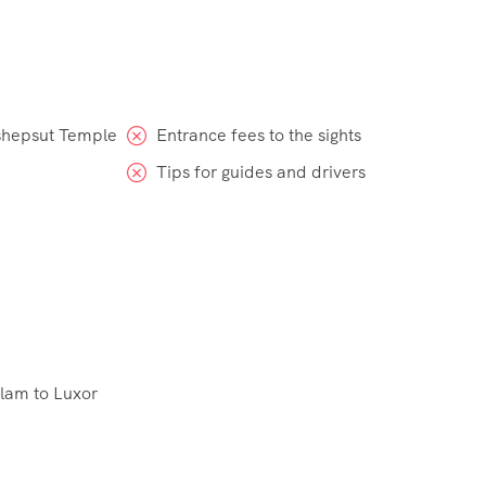
tshepsut Temple
Entrance fees to the sights
Tips for guides and drivers
Alam to Luxor