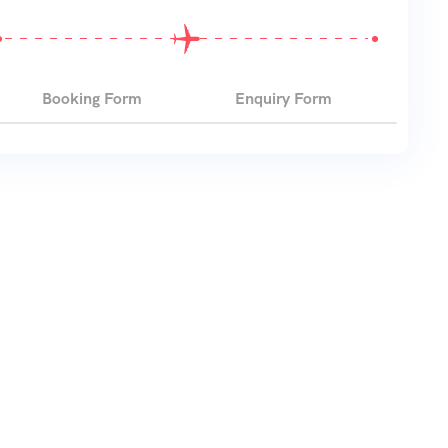
Booking Form
Enquiry Form