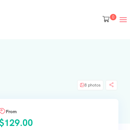
0
8 photos
From
$
129.00