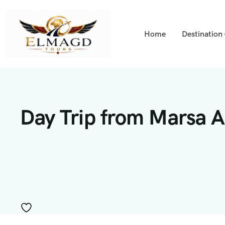
Home
Destination
Day Trip from Marsa A