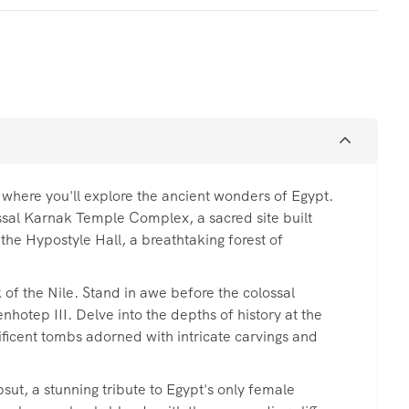
 where you'll explore the ancient wonders of Egypt.
ossal Karnak Temple Complex, a sacred site built
the Hypostyle Hall, a breathtaking forest of
 of the Nile. Stand in awe before the colossal
otep III. Delve into the depths of history at the
nificent tombs adorned with intricate carvings and
ut, a stunning tribute to Egypt's only female