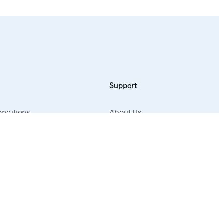
Support
nditions
About Us
cy
Contact Us
ellation Policy