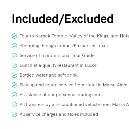
Included/Excluded
Tour to Karnak Temple, Valley of the Kings, and Ha
Shopping through famous Bazaars in Luxor
Service of a professional Tour Guide
Lunch at a quality restaurant in Luxor
Bottled water and soft drink
Pick up and return service from Hotel in Marsa Alam
Assistance of our personnel during tours
All transfers by air-conditioned vehicle from Marsa 
All service charges and taxes included