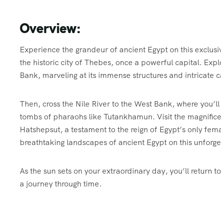
Overview:
Experience the grandeur of ancient Egypt on this exclusi
the historic city of Thebes, once a powerful capital. Ex
Bank, marveling at its immense structures and intricate c
Then, cross the Nile River to the West Bank, where you’ll
tombs of pharaohs like Tutankhamun. Visit the magnifice
Hatshepsut, a testament to the reign of Egypt’s only fem
breathtaking landscapes of ancient Egypt on this unforg
As the sun sets on your extraordinary day, you’ll return 
a journey through time.