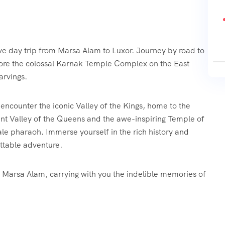
ve day trip from Marsa Alam to Luxor. Journey by road to
plore the colossal Karnak Temple Complex on the East
arvings.
 encounter the iconic Valley of the Kings, home to the
nt Valley of the Queens and the awe-inspiring Temple of
ale pharaoh. Immerse yourself in the rich history and
ettable adventure.
to Marsa Alam, carrying with you the indelible memories of