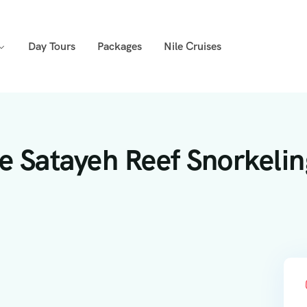
Day Tours
Packages
Nile Cruises
e Satayeh Reef Snorkelin