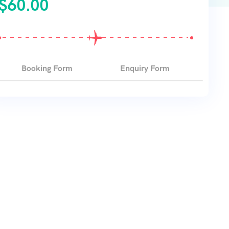
$
60.00
Booking Form
Enquiry Form