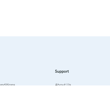
Support
nditions
About Us
cy
Contact Us
ellation Policy