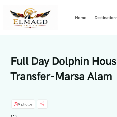
Home
Destination
Full Day Dolphin Hous
Transfer-Marsa Alam
9 photos