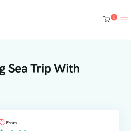
0
g Sea Trip With
From