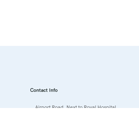
Contact Info
Airport Road, Next to Royal Hospital,
Hurghada, Egypt
+20 1019060063