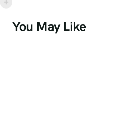
You May Like