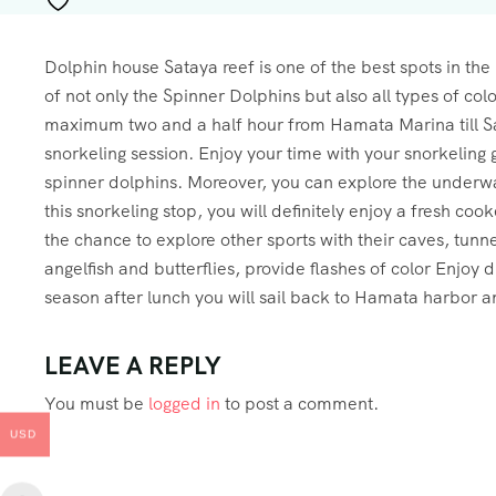
Dolphin house Sataya reef is one of the best spots in the
of not only the Spinner Dolphins but also all types of colo
maximum two and a half hour from Hamata Marina till Sat
snorkeling session. Enjoy your time with your snorkeling
spinner dolphins. Moreover, you can explore the underwat
this snorkeling stop, you will definitely enjoy a fresh co
the chance to explore other sports with their caves, tunne
angelfish and butterflies, provide flashes of color Enjoy dr
season after lunch you will sail back to Hamata harbor an
LEAVE A REPLY
You must be
logged in
to post a comment.
USD