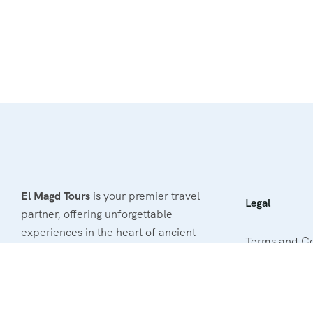
El Magd Tours
is your premier travel
Legal
partner, offering unforgettable
experiences in the heart of ancient
Terms and Co
Egypt. With our passion for
exploration and commitment to
Privacy & Poli
excellence, we provide tailored tours
Refund & Canc
that cater to your unique interests.