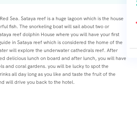
 Red Sea. Sataya reef is a huge lagoon which is the house
rful fish. The snorkeling boat will sail about two or
aya reef dolphin House where you will have your first
 guide in Sataya reef which is considered the home of the
er will explore the underwater cathedrals reef. After
oked delicious lunch on board and after lunch, you will have
ls and coral gardens. you will be lucky to spot the
inks all day long as you like and taste the fruit of the
d will drive you back to the hotel.