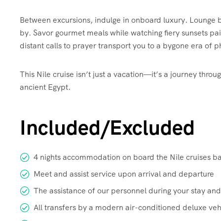
Between excursions, indulge in onboard luxury. Lounge by
by. Savor gourmet meals while watching fiery sunsets pai
distant calls to prayer transport you to a bygone era of
This Nile cruise isn’t just a vacation—it’s a journey thr
ancient Egypt.
Included/Excluded
4 nights accommodation on board the Nile cruises b
Meet and assist service upon arrival and departure
The assistance of our personnel during your stay and
All transfers by a modern air-conditioned deluxe veh