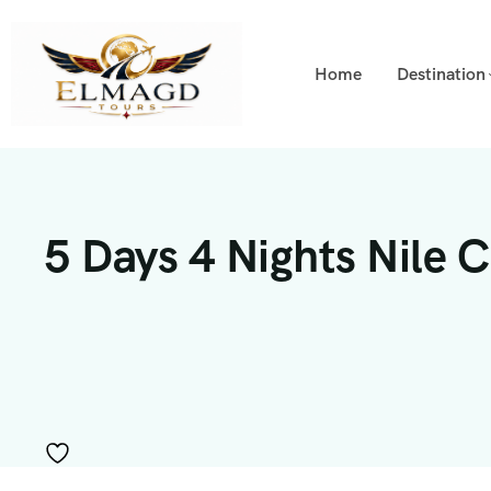
Home
Destination
5 Days 4 Nights Nile 