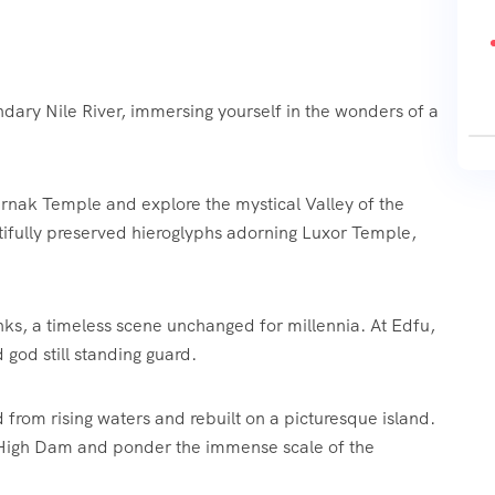
ndary Nile River, immersing yourself in the wonders of a
arnak Temple and explore the mystical Valley of the
tifully preserved hieroglyphs adorning Luxor Temple,
banks, a timeless scene unchanged for millennia. At Edfu,
god still standing guard.
from rising waters and rebuilt on a picturesque island.
 High Dam and ponder the immense scale of the