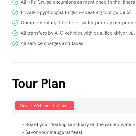
All Nile Cruise excursions as mentioned in the itinera
Private Egyptologist English-speaking tour guide (s)
Complementary 1 bottle of water per day per perso
All transfers by A-C vehicles with qualified driver (s).
All service charges and taxes
Tour Plan
Day 1: Welcome to Luxor
- Board your floating sanctuary on the sacred waters
- Savor your inaugural feast