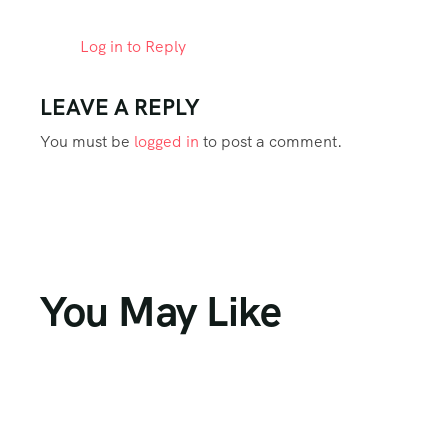
Log in to Reply
LEAVE A REPLY
You must be
logged in
to post a comment.
You May Like