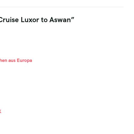
 Cruise Luxor to Aswan”
hen aus Europa
K