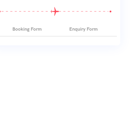
Booking Form
Enquiry Form