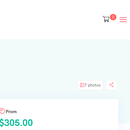
0
7 photos
From
$
305.00