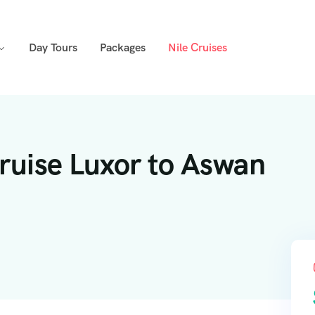
Day Tours
Packages
Nile Cruises
Cruise Luxor to Aswan