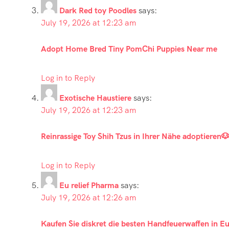
Dark Red toy Poodles
says:
July 19, 2026 at 12:23 am
Adopt Home Bred Tiny PomChi Puppies Near me
Log in to Reply
Exotische Haustiere
says:
July 19, 2026 at 12:23 am
Reinrassige Toy Shih Tzus in Ihrer Nähe adoptieren
Log in to Reply
Eu relief Pharma
says:
July 19, 2026 at 12:26 am
Kaufen Sie diskret die besten Handfeuerwaffen in E