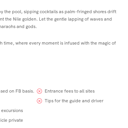
 the pool, sipping cocktails as palm-fringed shores drift
nt the Nile golden. Let the gentle lapping of waves and
 pharaohs and gods.
ough time, where every moment is infused with the magic of
ased on FB basis.
Entrance fees to all sites
Tips for the guide and driver
 excursions
icle private