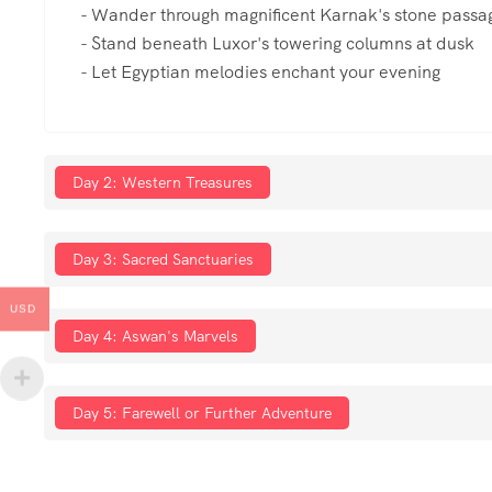
- Wander through magnificent Karnak's stone passa
- Stand beneath Luxor's towering columns at dusk
- Let Egyptian melodies enchant your evening
Day 2: Western Treasures
Day 3: Sacred Sanctuaries
USD
Day 4: Aswan's Marvels
Day 5: Farewell or Further Adventure