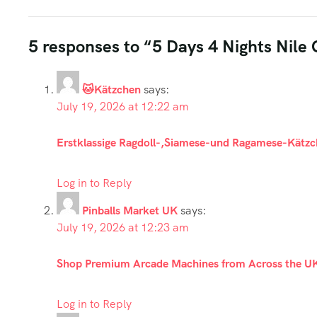
5 responses to “5 Days 4 Nights Nile
🐱Kätzchen
says:
July 19, 2026 at 12:22 am
Erstklassige Ragdoll-,Siamese-und Ragamese-Kätzc
Log in to Reply
Pinballs Market UK
says:
July 19, 2026 at 12:23 am
Shop Premium Arcade Machines from Across the U
Log in to Reply