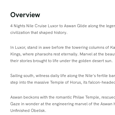
Overview
4 Nights Nile Cruise Luxor to Aswan Glide along the lege
civilization that shaped history.
In Luxor, stand in awe before the towering columns of K
Kings, where pharaohs rest eternally. Marvel at the beau
their stories brought to life under the golden desert sun.
Sailing south, witness daily life along the Nile’s fertile 
step into the massive Temple of Horus, its falcon-headed 
Aswan beckons with the romantic Philae Temple, rescued 
Gaze in wonder at the engineering marvel of the Aswan
Unfinished Obelisk.