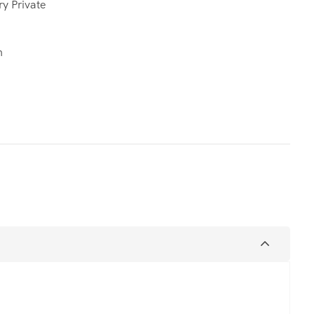
ry Private
n