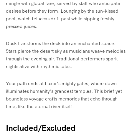
mingle with global fare, served by staff who anticipate
desires before they form. Lounging by the sun-kissed
pool, watch feluccas drift past while sipping freshly
pressed juices.
Dusk transforms the deck into an enchanted space.
Stars pierce the desert sky as musicians weave melodies
through the evening air. Traditional performers spark
nights alive with rhythmic tales.
Your path ends at Luxor’s mighty gates, where dawn
illuminates humanity’s grandest temples. This brief yet
boundless voyage crafts memories that echo through
time, like the eternal river itself.
Included/Excluded