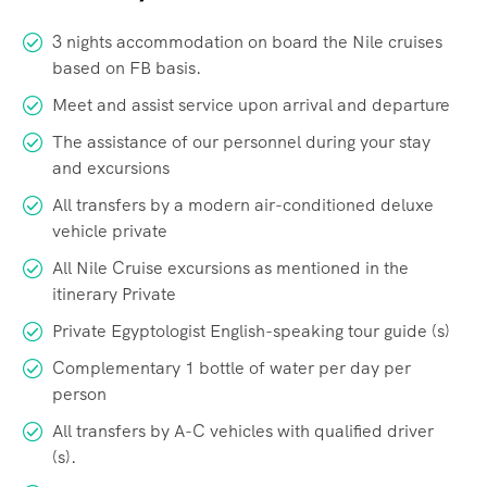
3 nights accommodation on board the Nile cruises
based on FB basis.
Meet and assist service upon arrival and departure
The assistance of our personnel during your stay
and excursions
All transfers by a modern air-conditioned deluxe
vehicle private
All Nile Cruise excursions as mentioned in the
itinerary Private
Private Egyptologist English-speaking tour guide (s)
Complementary 1 bottle of water per day per
person
All transfers by A-C vehicles with qualified driver
(s).