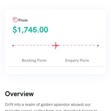
From
$
1,745.00
Booking Form
Enquiry Form
Overview
Drift into a realm of golden splendor aboard our
majestic vessel, sailing from sun-drenched Aswan to