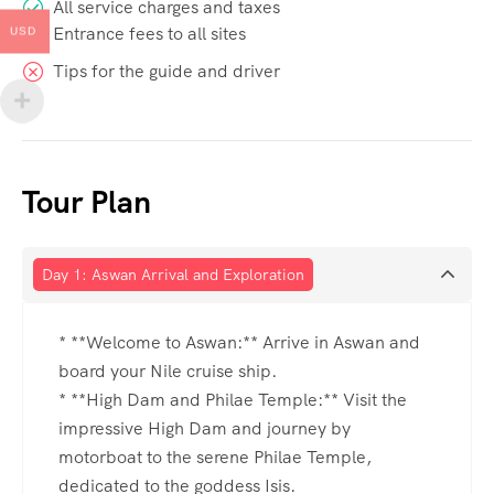
All service charges and taxes
Entrance fees to all sites
USD
Tips for the guide and driver
Tour Plan
Day 1: Aswan Arrival and Exploration
* **Welcome to Aswan:** Arrive in Aswan and
board your Nile cruise ship.
* **High Dam and Philae Temple:** Visit the
impressive High Dam and journey by
motorboat to the serene Philae Temple,
dedicated to the goddess Isis.