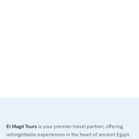
El Magd Tours
is your premier travel partner, offering
unforgettable experiences in the heart of ancient Egypt.