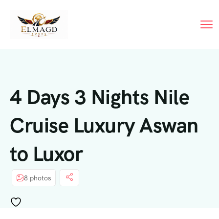
4 Days 3 Nights Nile
Cruise Luxury Aswan
to Luxor
8 photos