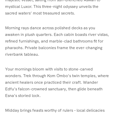
mystical Luxor. This three-night odyssey unveils the
sacred waters’ most treasured secrets.
Morning rays dance across polished decks as you
awaken in plush quarters. Each cabin boasts river vistas,
refined furnishings, and marble-clad bathrooms fit for
pharaohs. Private balconies frame the ever-changing
riverbank tableau.
Your mornings bloom with visits to stone-carved
wonders. Trek through Kom Ombo’s twin temples, where
ancient healers once practiced their craft. Wander
Edfu’s falcon-crowned sanctuary, then glide beneath
Esna’s storied lock.
Midday brings feasts worthy of rulers – local delicacies