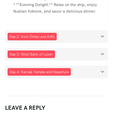
* **Evening Delight:** Relax on the ship, enjoy
Nubian folklore, and savor a delicious dinner.
Day 2: Kom Ombo and Edfu
Day 3: West Bank of Luxor
Day 4: Karnak Temple and Departure
LEAVE A REPLY