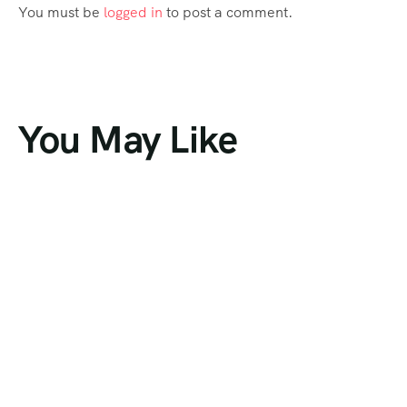
You must be
logged in
to post a comment.
You May Like