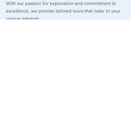
With our passion for exploration and commitment to
excellence, we provide tailored tours that cater to your
unique interests.
Legal
Terms and Conditions
Privacy & Policy
Refund & Cancellation Policy
Support