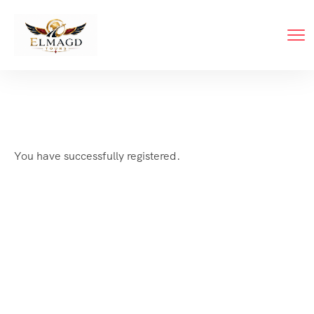
You have successfully registered.