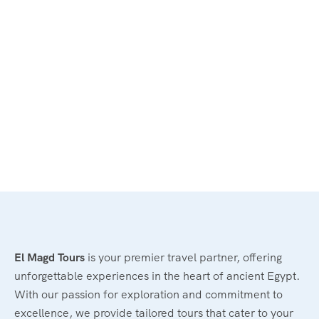
El Magd Tours
is your premier travel partner, offering
unforgettable experiences in the heart of ancient Egypt.
With our passion for exploration and commitment to
excellence, we provide tailored tours that cater to your