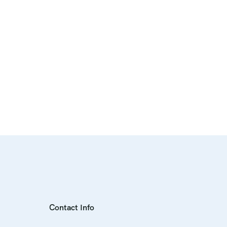
Contact Info