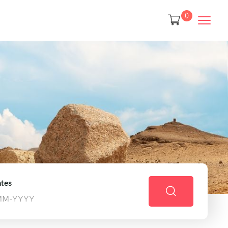
0
tes