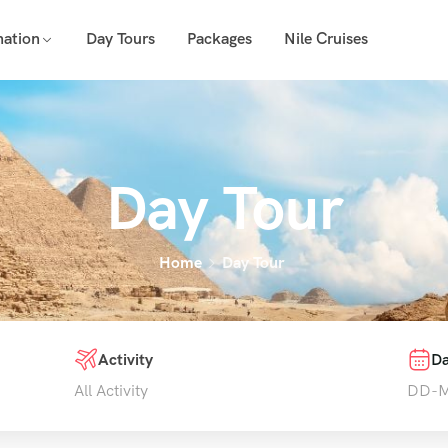
nation
Day Tours
Packages
Nile Cruises
Day Tour
Home
Day Tour
Activity
Da