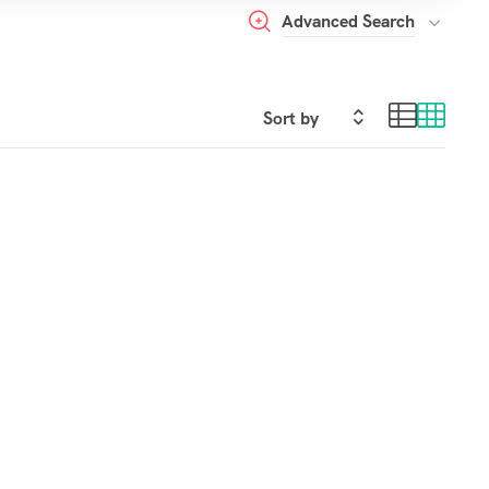
Advanced Search