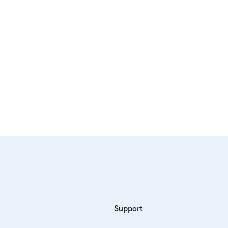
Support