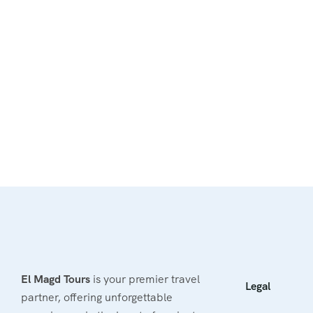
El Magd Tours
is your premier travel
Legal
partner, offering unforgettable