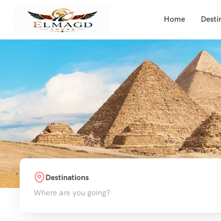
Home
Desti
Destinations