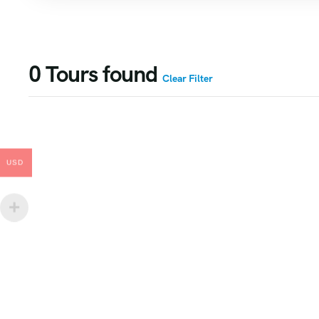
0
Tours found
Clear Filter
USD