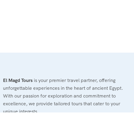
El Magd Tours
is your premier travel partner, offering
unforgettable experiences in the heart of ancient Egypt.
With our passion for exploration and commitment to
excellence, we provide tailored tours that cater to your
unique interests.