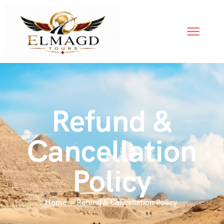
Refund &
Cancellation
Policy
Home
Refund & Cancellation Policy