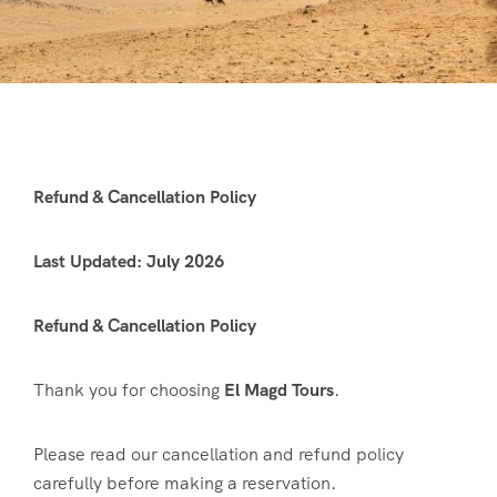
Refund & Cancellation Policy
Last Updated: July 2026
Refund & Cancellation Policy
Thank you for choosing
El Magd Tours
.
Please read our cancellation and refund policy
carefully before making a reservation.