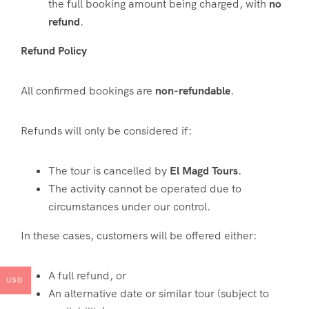
the full booking amount being charged, with
no
refund
.
Refund Policy
All confirmed bookings are
non-refundable
.
Refunds will only be considered if:
The tour is cancelled by
El Magd Tours
.
The activity cannot be operated due to
circumstances under our control.
In these cases, customers will be offered either:
A full refund, or
USD
An alternative date or similar tour (subject to