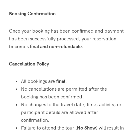
Booking Confirmation
Once your booking has been confirmed and payment
has been successfully processed, your reservation
becomes
final and non-refundable
.
Cancellation Policy
All bookings are
final
.
No cancellations are permitted after the
booking has been confirmed.
No changes to the travel date, time, activity, or
participant details are allowed after
confirmation.
Failure to attend the tour (
No Show
) will result in