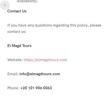
availability).
Contact Us
If you have any questions regarding this policy, please
contact us:
El Magd Tours
Website:
https://elmagdtours.com
Email:
info@elmagdtours.com
Phone:
+20 101 906 0063