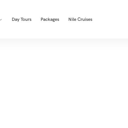
Day Tours
Packages
Nile Cruises