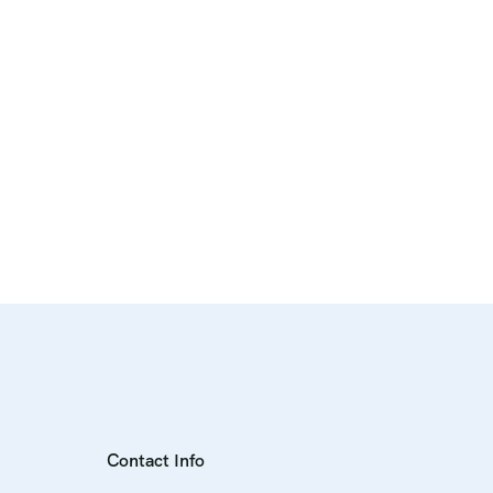
Contact Info