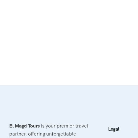
El Magd Tours
is your premier travel
Legal
partner, offering unforgettable