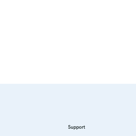
Support