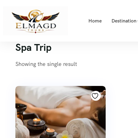
Home
Destination
Spa Trip
Showing the single result