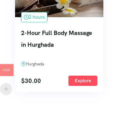
2 hours
2-Hour Full Body Massage
in Hurghada
Hurghada
USD
$
30.00
Explore