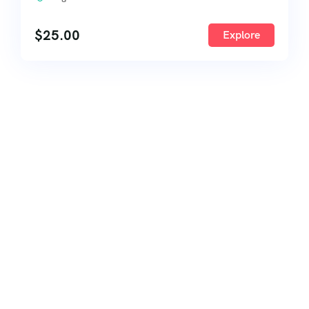
$
25.00
Explore