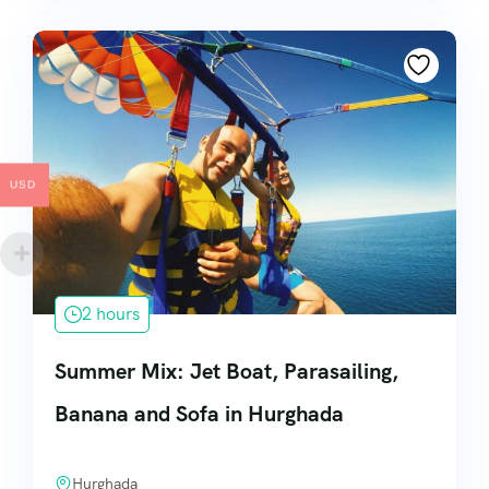
USD
2 hours
Summer Mix: Jet Boat, Parasailing,
Banana and Sofa in Hurghada
Hurghada