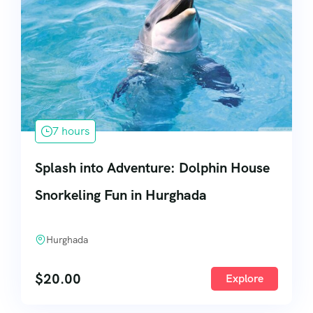
7 hours
Splash into Adventure: Dolphin House
Snorkeling Fun in Hurghada
Hurghada
$
20.00
Explore