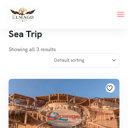
Sea Trip
Showing all 3 results