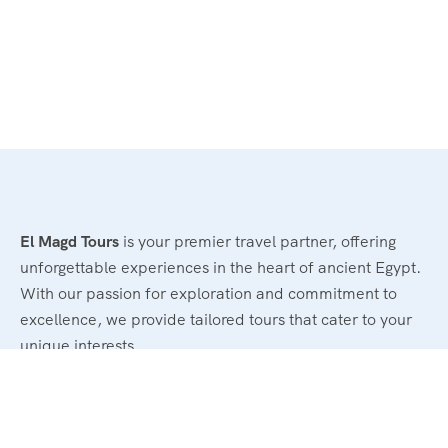
El Magd Tours
is your premier travel partner, offering
unforgettable experiences in the heart of ancient Egypt.
With our passion for exploration and commitment to
excellence, we provide tailored tours that cater to your
unique interests.