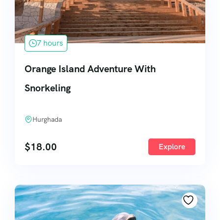
7 hours
Orange Island Adventure With
Snorkeling
Hurghada
$
18.00
Explore