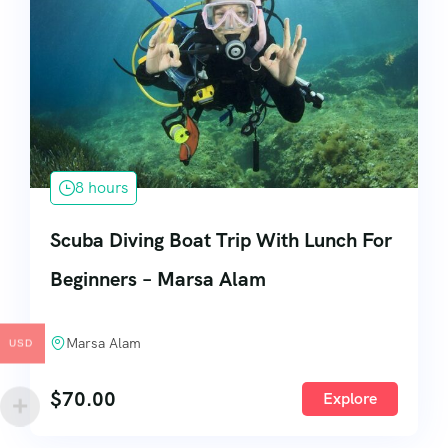
8 hours
Scuba Diving Boat Trip With Lunch For
Beginners – Marsa Alam
Marsa Alam
USD
$
70.00
Explore