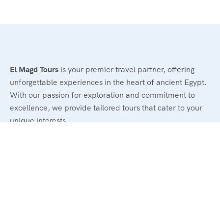
El Magd Tours
is your premier travel partner, offering
unforgettable experiences in the heart of ancient Egypt.
With our passion for exploration and commitment to
excellence, we provide tailored tours that cater to your
unique interests.
Legal
Terms and Conditions