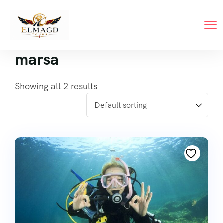
marsa
Showing all 2 results