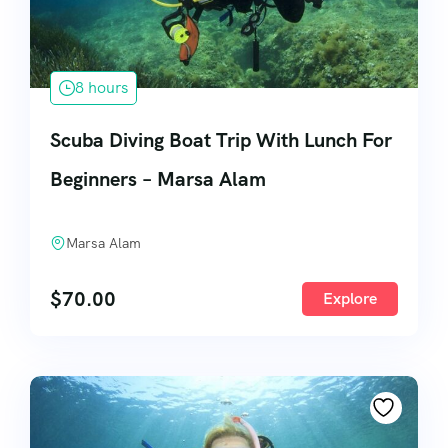
8 hours
Scuba Diving Boat Trip With Lunch For
Beginners – Marsa Alam
Marsa Alam
$
70.00
Explore