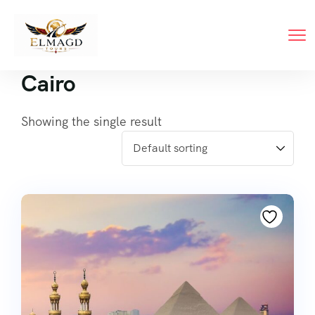
Cairo
Showing the single result