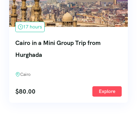
17 hours
Cairo in a Mini Group Trip from
Hurghada
Cairo
$
80.00
Explore