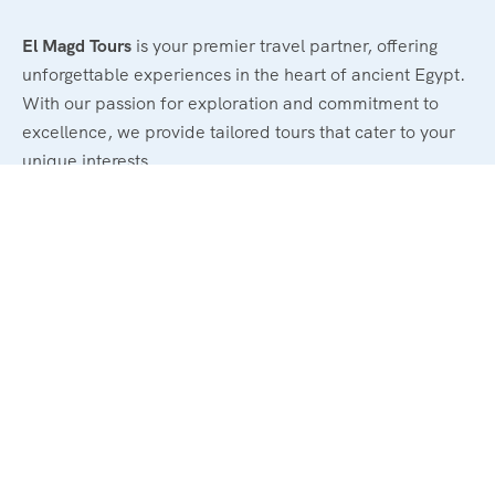
El Magd Tours
is your premier travel partner, offering
unforgettable experiences in the heart of ancient Egypt.
With our passion for exploration and commitment to
excellence, we provide tailored tours that cater to your
unique interests.
Legal
Terms and Conditions
Privacy & Policy
Refund & Cancellation Policy