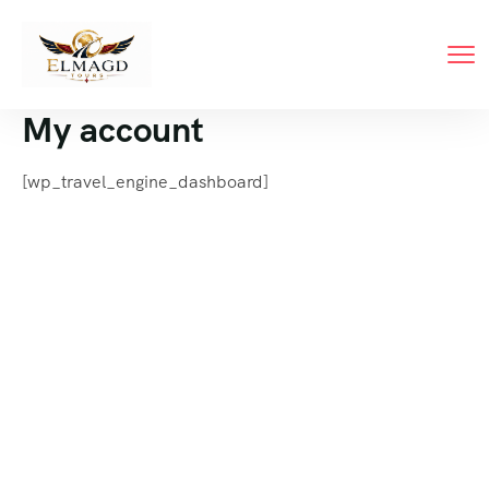
My account
[wp_travel_engine_dashboard]