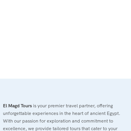
El Magd Tours
is your premier travel partner, offering
unforgettable experiences in the heart of ancient Egypt.
With our passion for exploration and commitment to
excellence, we provide tailored tours that cater to your