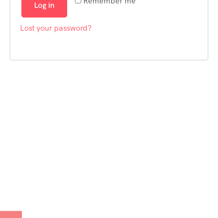
Remember me
Log in
Lost your password?