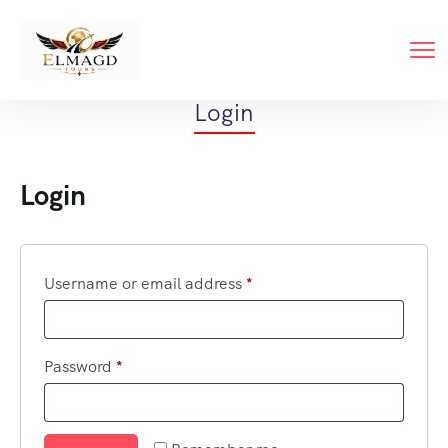
Login
Login
Username or email address
*
Password
*