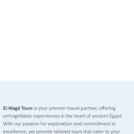
El Magd Tours
is your premier travel partner, offering
unforgettable experiences in the heart of ancient Egypt.
With our passion for exploration and commitment to
excellence, we provide tailored tours that cater to your