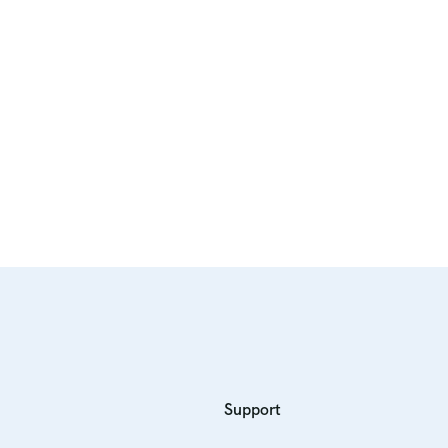
Support