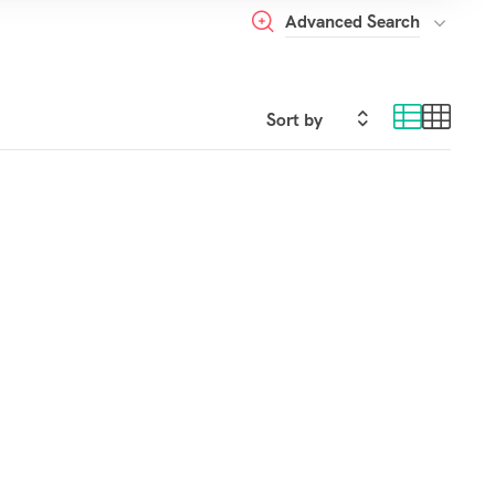
Advanced Search