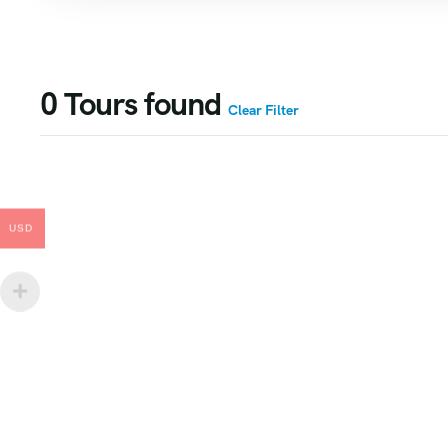
0
Tours found
Clear Filter
USD