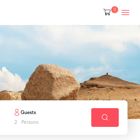
0
Guests
2
Persons