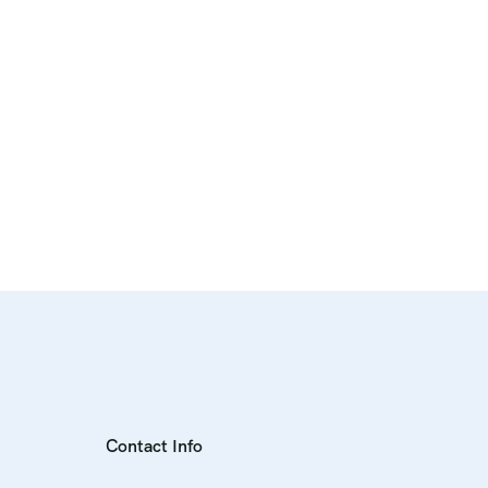
Contact Info