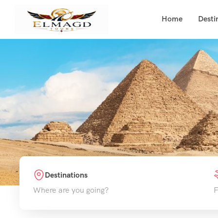
Home
Desti
Destinations