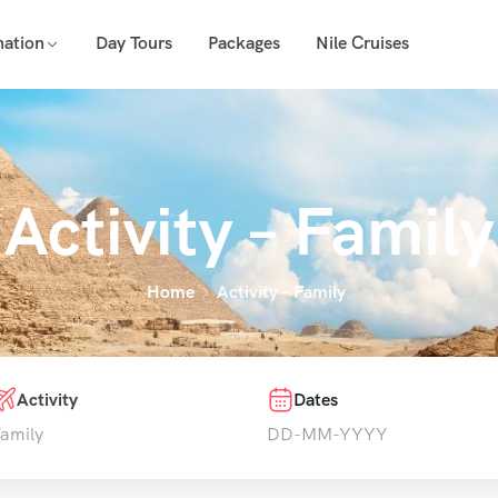
nation
Day Tours
Packages
Nile Cruises
Activity – Family
Home
Activity – Family
Activity
Dates