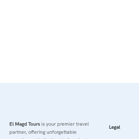
El Magd Tours
is your premier travel
Legal
partner, offering unforgettable