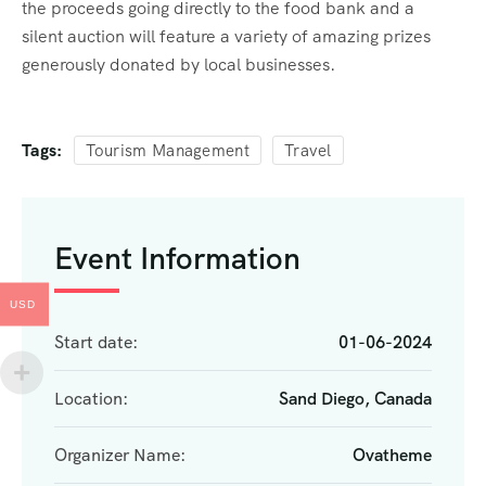
the proceeds going directly to the food bank and a
silent auction will feature a variety of amazing prizes
generously donated by local businesses.
Tags:
Tourism Management
Travel
Event Information
USD
Start date:
01-06-2024
Location:
Sand Diego, Canada
Organizer Name:
Ovatheme