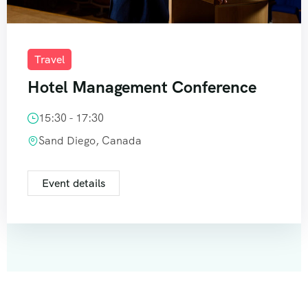
Travel
Hotel Management Conference
15:30 - 17:30
Sand Diego, Canada
Event details