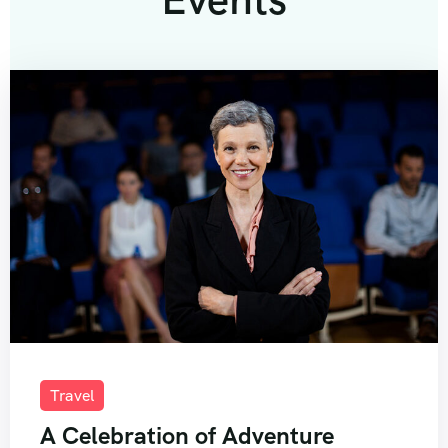
Travel
A Celebration of Adventure