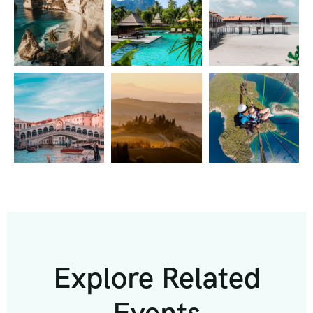
Explore Related
Events