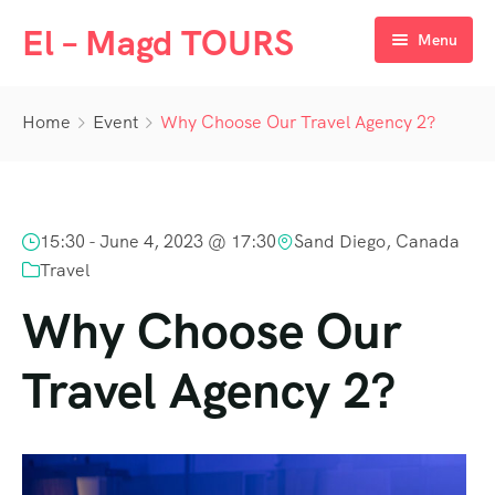
El – Magd TOURS
Menu
Home
Home
Event
Why Choose Our Travel Agency 2?
Destination
Day Tours
Egypt
15:30 -
June 4, 2023 @ 17:30
Sand Diego, Canada
Packages
UAE
Cairo
Travel
Nile Cruises
Oman
Aswan
Dubai
Why Choose Our
Luxor
Travel Agency 2?
Hurghada
Marsa Alam