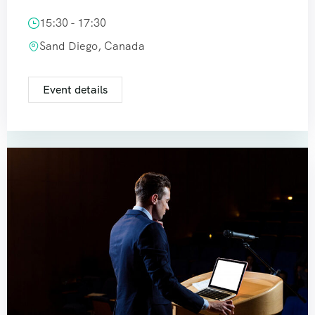
15:30 - 17:30
Sand Diego, Canada
Event details