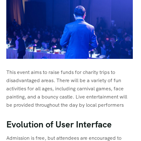
Sharm El Shiekh
This event aims to raise funds for charity trips to
disadvantaged areas. There will be a variety of fun
activities for all ages, including carnival games, face
painting, and a bouncy castle. Live entertainment will
be provided throughout the day by local performers
Evolution of User Interface
Admission is free, but attendees are encouraged to