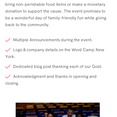
bring non-perishable food items or make a monetary
donation to support the cause. The event promises to
be a wonderful day of family-friendly fun while giving
back to the community.
Multiple Announcements during the event.
Logo & company details on the Word Camp New
York.
Dedicated blog post thanking each of our Gold.
Acknowledgment and thanks in opening and
closing.