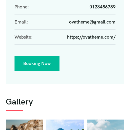
Phone:
0123456789
Email:
ovatheme@gmail.com
Website:
https://ovatheme.com/
Booking Now
Gallery