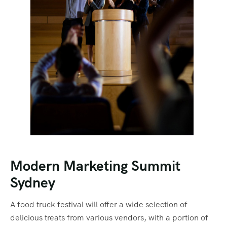
Modern Marketing Summit
Sydney
A food truck festival will offer a wide selection of
delicious treats from various vendors, with a portion of